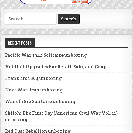
Search
for:
RECENT POSTS
Pacific War 1942 Solitaire unboxing
Voidfall Upgrades For Retail, Solo, and Coop
Franklin: 1864 unboxing
Next War: Iran unboxing
War of 1812 Solitaire unboxing
Shiloh: The First Day (American Civil War Vol. 11)
unboxing
Red Dust Rebellion unboxing