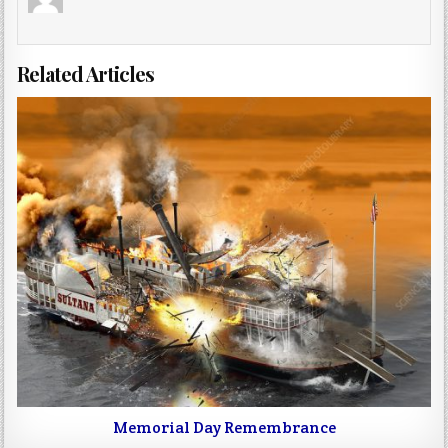
Related Articles
Memorial Day Remembrance