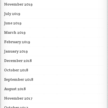
November 2019
July 2019
June 2019
March 2019
February 2019
January 2019
December 2018
October 2018
September 2018
August 2018
November 2017
October 2017