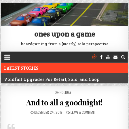
ones upon a game
boardgaming from a (mostly) solo perspective
LATEST STORIES
Voidfall Upgrades For Retail, Solo, and Coop
Franklin: 1864 unboxing
POSTED
HOLIDAY
IN
Next War: Iran unboxing
And to all a goodnight!
War of 1812 Solitaire unboxing
DECEMBER 24, 2019
LEAVE A COMMENT
Pacific War 1942 Solitaire unboxing