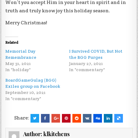
Won’t you accept Him in your heart in spirit and in
truth and truly know joy this holiday season.
Merry Christmas!
Related
Memorial Day
I Survived COVID, But Not
Remembrance
the BGG Purges
May 31, 2021
January 27, 2021
In "holiday"
In "commentary"
BoardGameGulag (BGG)
Exiles group on Facebook
September 10, 2021
In "commentary"
Share:
Author:
klkitchens