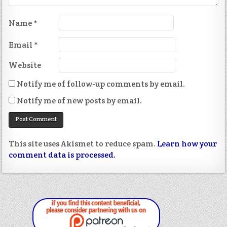
Name
*
Email
*
Website
Notify me of follow-up comments by email.
Notify me of new posts by email.
This site uses Akismet to reduce spam.
Learn how your
comment data is processed.