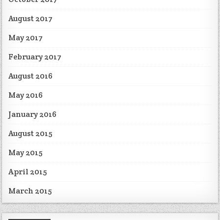
August 2017
May 2017
February 2017
August 2016
May 2016
January 2016
August 2015
May 2015
April 2015
March 2015