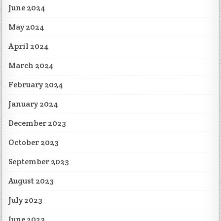
June 2024
May 2024
April 2024
March 2024
February 2024
January 2024
December 2023
October 2023
September 2023
August 2023
July 2023
June 2023