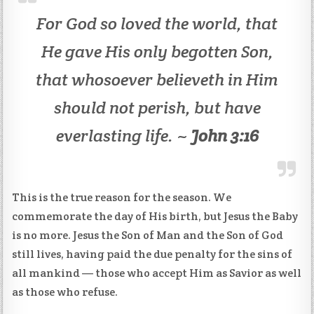
For God so loved the world, that
He gave His only begotten Son,
that whosoever believeth in Him
should not perish, but have
everlasting life. ~
John 3:16
This is the true reason for the season. We
commemorate the day of His birth, but Jesus the Baby
is no more. Jesus the Son of Man and the Son of God
still lives, having paid the due penalty for the sins of
all mankind — those who accept Him as Savior as well
as those who refuse.