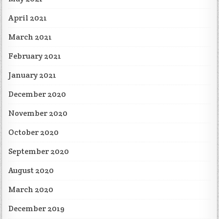
April 2021
March 2021
February 2021
January 2021
December 2020
November 2020
October 2020
September 2020
August 2020
March 2020
December 2019