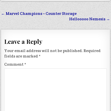
Post
← Marvel Champions – Counter Storage
navigation
Hellooooo Nemesis →
Leave a Reply
Your email address will not be published.
Required
fields are marked
*
Comment
*