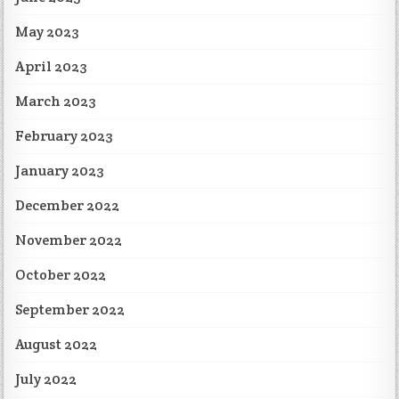
May 2023
April 2023
March 2023
February 2023
January 2023
December 2022
November 2022
October 2022
September 2022
August 2022
July 2022