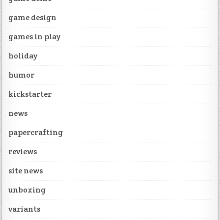
game design
games in play
holiday
humor
kickstarter
news
papercrafting
reviews
site news
unboxing
variants