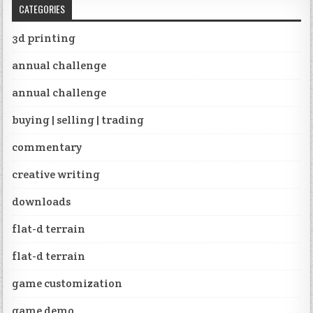
CATEGORIES
3d printing
annual challenge
annual challenge
buying | selling | trading
commentary
creative writing
downloads
flat-d terrain
flat-d terrain
game customization
game demo