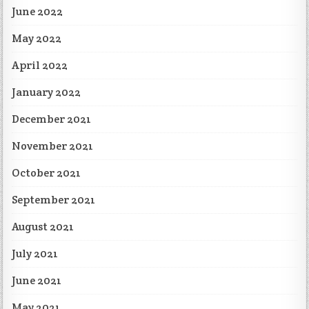
June 2022
May 2022
April 2022
January 2022
December 2021
November 2021
October 2021
September 2021
August 2021
July 2021
June 2021
May 2021