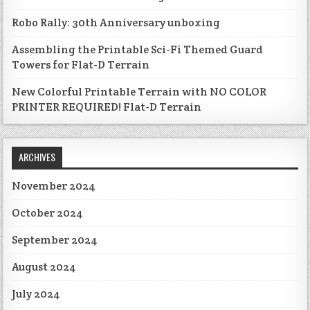
Robo Rally: 30th Anniversary unboxing
Assembling the Printable Sci-Fi Themed Guard
Towers for Flat-D Terrain
New Colorful Printable Terrain with NO COLOR
PRINTER REQUIRED! Flat-D Terrain
ARCHIVES
November 2024
October 2024
September 2024
August 2024
July 2024