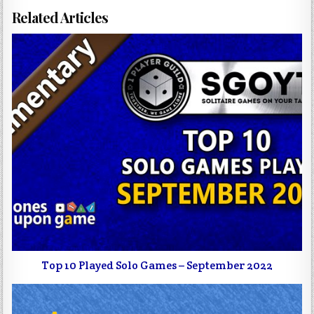
Related Articles
Top 10 Played Solo Games – September 2022