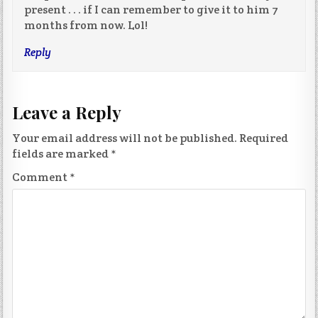
present . . . if I can remember to give it to him 7
months from now. Lol!
Reply
Leave a Reply
Your email address will not be published.
Required
fields are marked
*
Comment
*