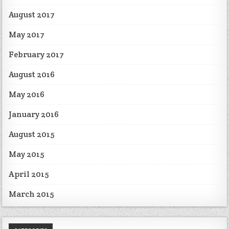
August 2017
May 2017
February 2017
August 2016
May 2016
January 2016
August 2015
May 2015
April 2015
March 2015