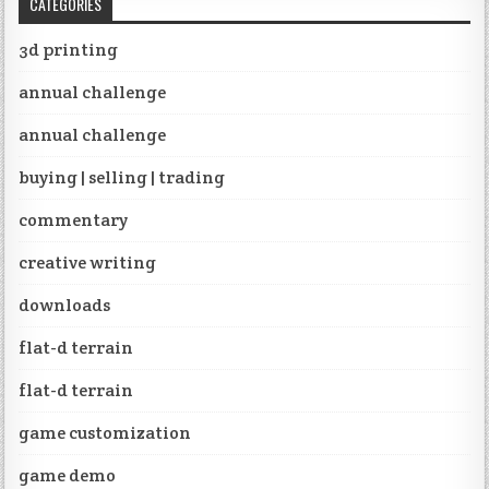
CATEGORIES
3d printing
annual challenge
annual challenge
buying | selling | trading
commentary
creative writing
downloads
flat-d terrain
flat-d terrain
game customization
game demo