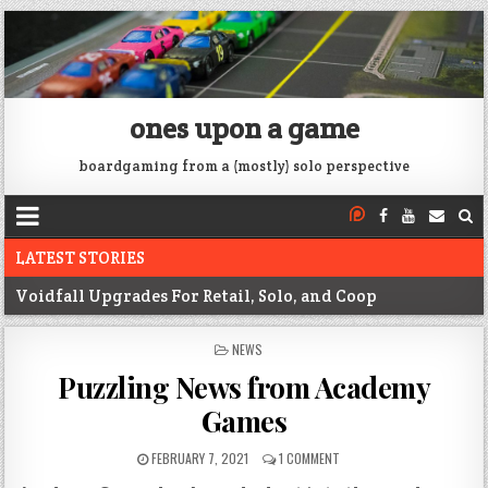
ones upon a game
boardgaming from a (mostly) solo perspective
LATEST STORIES
Voidfall Upgrades For Retail, Solo, and Coop
Franklin: 1864 unboxing
POSTED
NEWS
IN
Next War: Iran unboxing
Puzzling News from Academy
War of 1812 Solitaire unboxing
Games
Pacific War 1942 Solitaire unboxing
FEBRUARY 7, 2021
1 COMMENT