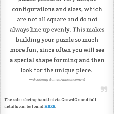
configurations and sizes, which
are not all square and do not
always line up evenly. This makes
building your puzzle so much
more fun, since often you will see
a special shape forming and then
look for the unique piece.
Academy Games Announcement
The sale is being handled via CrowdOx and full
details can be found
HERE
.