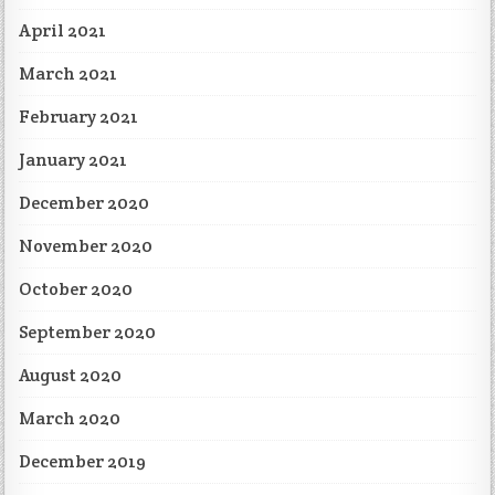
April 2021
March 2021
February 2021
January 2021
December 2020
November 2020
October 2020
September 2020
August 2020
March 2020
December 2019