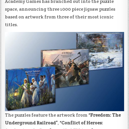
Academy Games has branched out into the puzzle
space, announcing three 1000 piece jigsaw puzzles
based on artwork from three of their most iconic
titles.
The puzzles feature the artwork from
“Freedom: The
Underground Railroad”
,
“Conflict of Heroes: