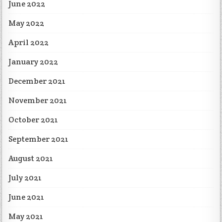
June 2022
May 2022
April 2022
January 2022
December 2021
November 2021
October 2021
September 2021
August 2021
July 2021
June 2021
May 2021