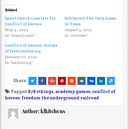
Related
Spent Check Counters for
Solitaire’s The Only Game
Conflict of Heroes
In Town
May 4, 2022
August 5, 2015
In "downloads"
In "reviews"
Conflict of Heroes: Storms
of Steel unboxing
January 10, 2022
In "unboxing"
Share:
Tagged
878 vikings
,
academy games
,
conflict of
heroes
,
freedom the underground railroad
Author:
klkitchens