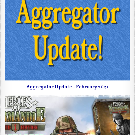
Aggregator Update – February 2021