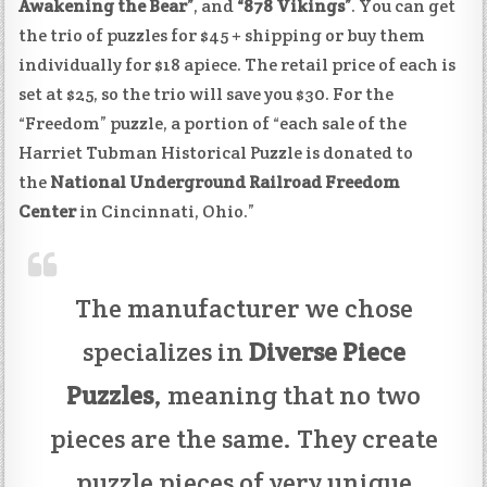
Awakening the Bear”
, and
“878 Vikings”
. You can get
the trio of puzzles for $45 + shipping or buy them
individually for $18 apiece. The retail price of each is
set at $25, so the trio will save you $30. For the
“Freedom” puzzle, a portion of “each sale of the
Harriet Tubman Historical Puzzle is donated to
the
National Underground Railroad Freedom
Center
in Cincinnati, Ohio.”
The manufacturer we chose
specializes in
Diverse Piece
Puzzles
, meaning that no two
pieces are the same. They create
puzzle pieces of very unique