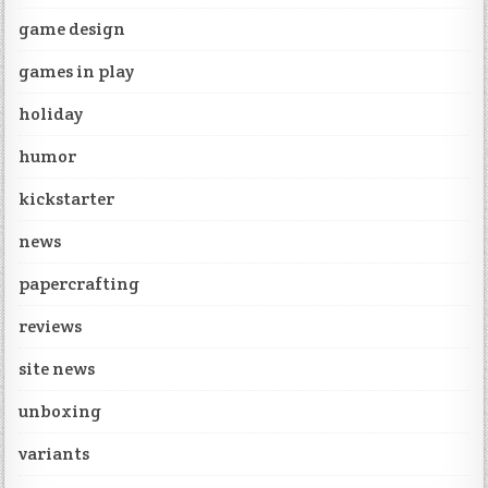
game design
games in play
holiday
humor
kickstarter
news
papercrafting
reviews
site news
unboxing
variants