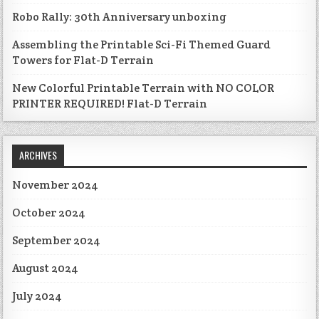
Robo Rally: 30th Anniversary unboxing
Assembling the Printable Sci-Fi Themed Guard
Towers for Flat-D Terrain
New Colorful Printable Terrain with NO COLOR
PRINTER REQUIRED! Flat-D Terrain
ARCHIVES
November 2024
October 2024
September 2024
August 2024
July 2024