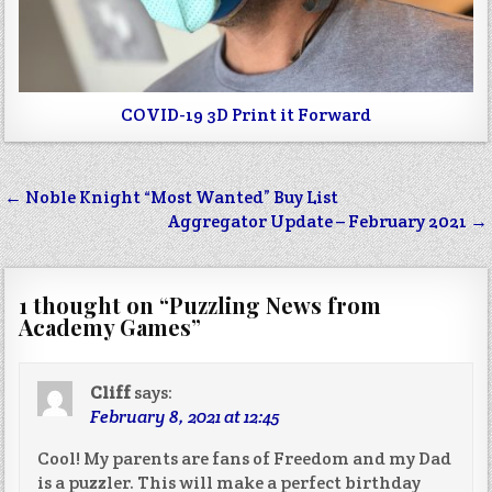
COVID-19 3D Print it Forward
Post
← Noble Knight “Most Wanted” Buy List
navigation
Aggregator Update – February 2021 →
1 thought on “
Puzzling News from
Academy Games
”
Cliff
says:
February 8, 2021 at 12:45
Cool! My parents are fans of Freedom and my Dad
is a puzzler. This will make a perfect birthday