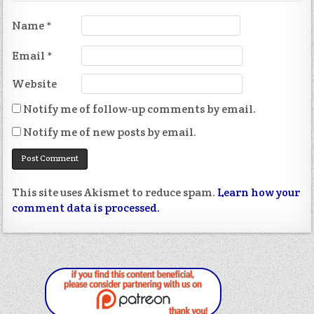
Name
*
Email
*
Website
Notify me of follow-up comments by email.
Notify me of new posts by email.
This site uses Akismet to reduce spam.
Learn how your
comment data is processed.