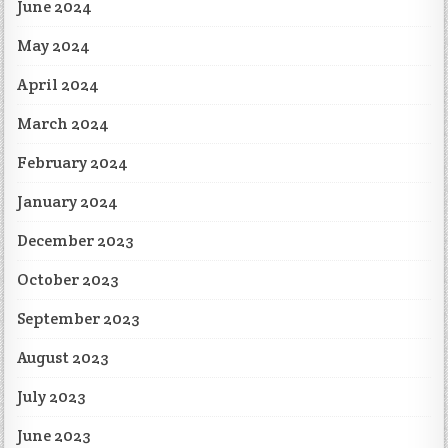
June 2024
May 2024
April 2024
March 2024
February 2024
January 2024
December 2023
October 2023
September 2023
August 2023
July 2023
June 2023