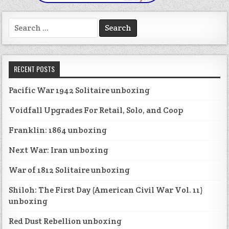
Search
for:
RECENT POSTS
Pacific War 1942 Solitaire unboxing
Voidfall Upgrades For Retail, Solo, and Coop
Franklin: 1864 unboxing
Next War: Iran unboxing
War of 1812 Solitaire unboxing
Shiloh: The First Day (American Civil War Vol. 11)
unboxing
Red Dust Rebellion unboxing