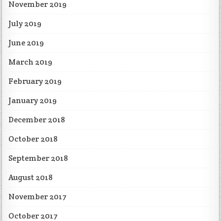
November 2019
July 2019
June 2019
March 2019
February 2019
January 2019
December 2018
October 2018
September 2018
August 2018
November 2017
October 2017