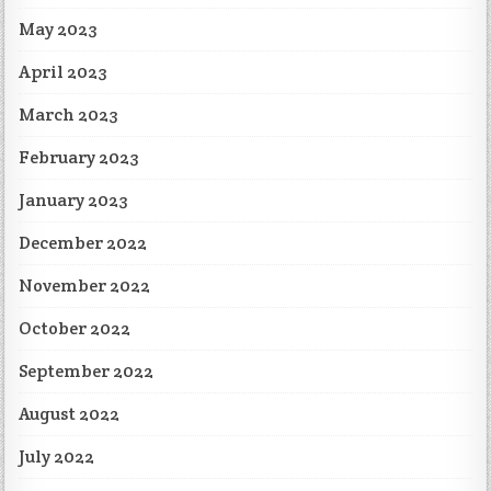
May 2023
April 2023
March 2023
February 2023
January 2023
December 2022
November 2022
October 2022
September 2022
August 2022
July 2022