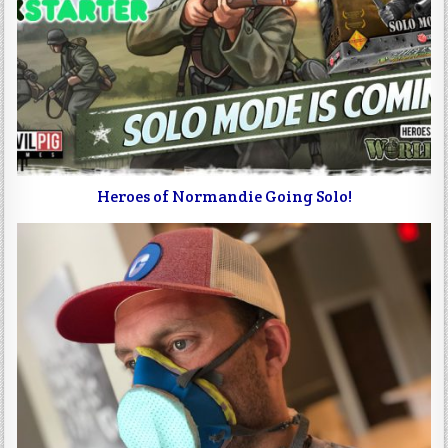
Heroes of Normandie Going Solo!