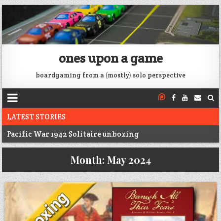
ones upon a game
boardgaming from a (mostly) solo perspective
LATEST STORIES
Pacific War 1942 Solitaire unboxing
Voidfall Upgrades For Retail, Solo, and Coop
Month:
May 2024
Franklin: 1864 unboxing
Next War: Iran unboxing
War of 1812 Solitaire unboxing