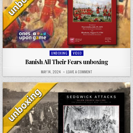
Posted
UNBOXING
VIDEO
in
Banish All Their Fears unboxing
MAY 14, 2024
LEAVE A COMMENT