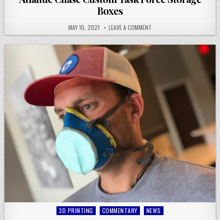
Boxes
MAY 10, 2021
LEAVE A COMMENT
Posted
3D PRINTING
COMMENTARY
NEWS