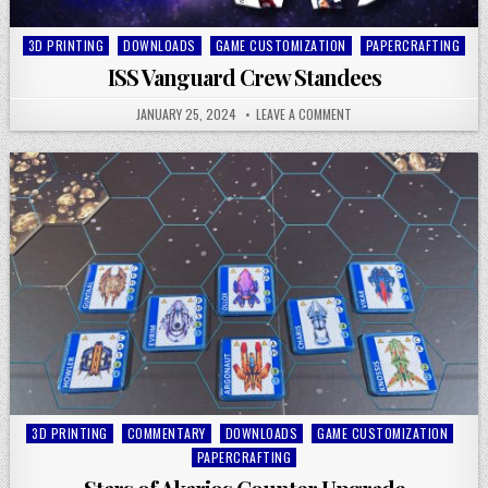
Posted
3D PRINTING
DOWNLOADS
GAME CUSTOMIZATION
PAPERCRAFTING
in
ISS Vanguard Crew Standees
JANUARY 25, 2024
LEAVE A COMMENT
Posted
3D PRINTING
COMMENTARY
DOWNLOADS
GAME CUSTOMIZATION
in
PAPERCRAFTING