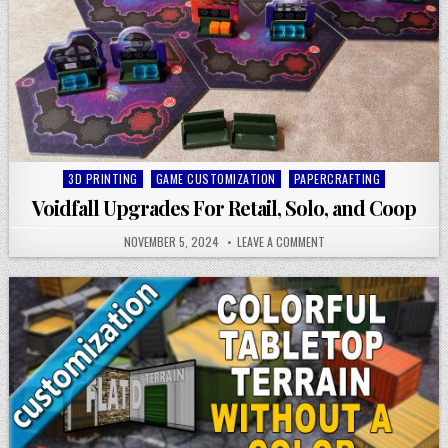
Posted
3D PRINTING
GAME CUSTOMIZATION
PAPERCRAFTING
in
Voidfall Upgrades For Retail, Solo, and Coop
NOVEMBER 5, 2024
LEAVE A COMMENT