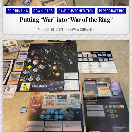
Posted
3D PRINTING
DOWNLOADS
GAME CUSTOMIZATION
PAPERCRAFTING
in
Putting “War” into “War of the Ring”
AUGUST 10, 2021
LEAVE A COMMENT