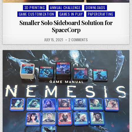
Posted
3D PRINTING
ANNUAL CHALLENGE
DOWNLOADS
in
GAME CUSTOMIZATION
GAMES IN PLAY
PAPERCRAFTING
Smaller Solo Sideboard Solution for
SpaceCorp
JULY 15, 2021
2 COMMENTS