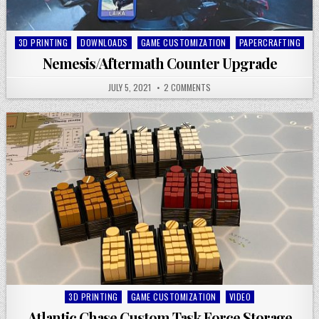
Posted
3D PRINTING
DOWNLOADS
GAME CUSTOMIZATION
PAPERCRAFTING
in
Nemesis/Aftermath Counter Upgrade
JULY 5, 2021
2 COMMENTS
Posted
3D PRINTING
GAME CUSTOMIZATION
VIDEO
in
Atlantic Chase Custom Task Force Storage