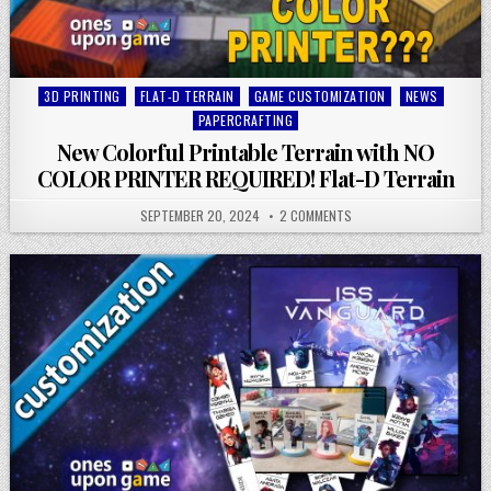
Posted
3D PRINTING
FLAT-D TERRAIN
GAME CUSTOMIZATION
NEWS
in
PAPERCRAFTING
New Colorful Printable Terrain with NO
COLOR PRINTER REQUIRED! Flat-D Terrain
SEPTEMBER 20, 2024
2 COMMENTS