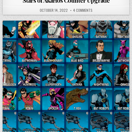
Stars of Akarios Counter Upgrade
OCTOBER 14, 2022
4 COMMENTS