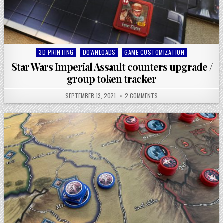
Posted
3D PRINTING
DOWNLOADS
GAME CUSTOMIZATION
in
Star Wars Imperial Assault counters upgrade /
group token tracker
SEPTEMBER 13, 2021
2 COMMENTS