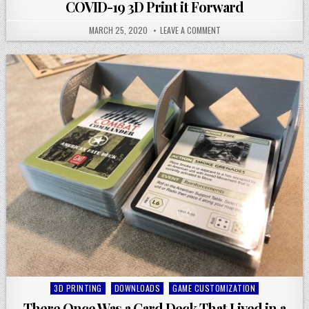
in
COVID-19 3D Print it Forward
MARCH 25, 2020
LEAVE A COMMENT
Posted
3D PRINTING
DOWNLOADS
GAME CUSTOMIZATION
in
There Once Was a Card Deck That Lived in a