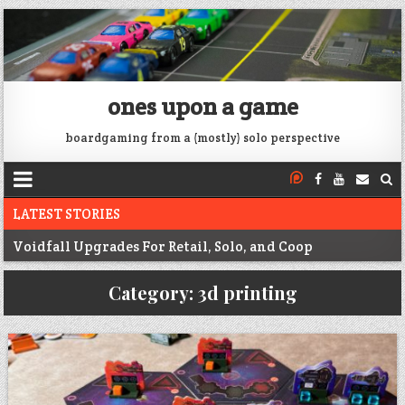
ones upon a game
boardgaming from a (mostly) solo perspective
LATEST STORIES
Voidfall Upgrades For Retail, Solo, and Coop
Franklin: 1864 unboxing
Category:
3d printing
Next War: Iran unboxing
War of 1812 Solitaire unboxing
Pacific War 1942 Solitaire unboxing