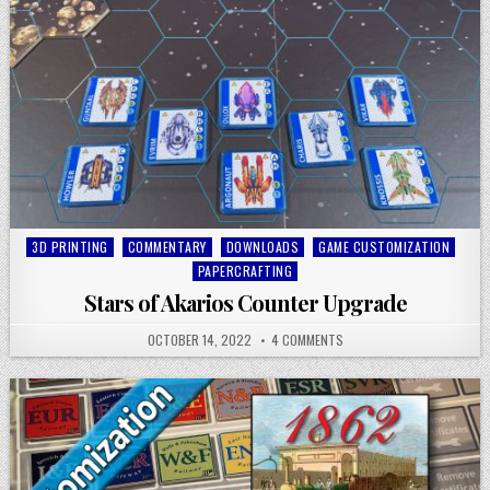
Posted
3D PRINTING
COMMENTARY
DOWNLOADS
GAME CUSTOMIZATION
in
PAPERCRAFTING
Stars of Akarios Counter Upgrade
OCTOBER 14, 2022
4 COMMENTS