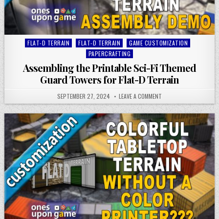
Posted
FLAT-D TERRAIN
FLAT-D TERRAIN
GAME CUSTOMIZATION
in
PAPERCRAFTING
Assembling the Printable Sci-Fi Themed
Guard Towers for Flat-D Terrain
SEPTEMBER 27, 2024
LEAVE A COMMENT