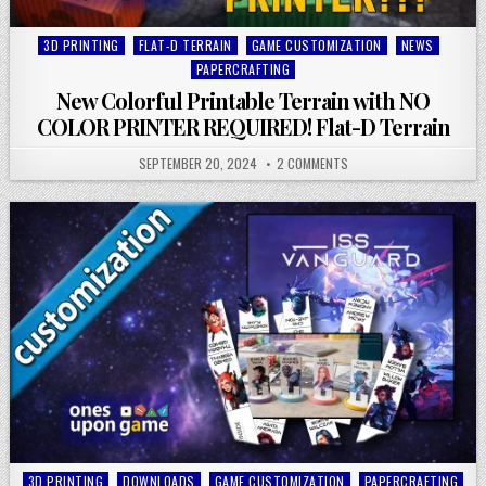
Posted
3D PRINTING
FLAT-D TERRAIN
GAME CUSTOMIZATION
NEWS
in
PAPERCRAFTING
New Colorful Printable Terrain with NO
COLOR PRINTER REQUIRED! Flat-D Terrain
SEPTEMBER 20, 2024
2 COMMENTS
Posted
3D PRINTING
DOWNLOADS
GAME CUSTOMIZATION
PAPERCRAFTING