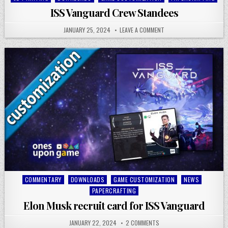
in
ISS Vanguard Crew Standees
JANUARY 25, 2024
LEAVE A COMMENT
Posted
COMMENTARY
DOWNLOADS
GAME CUSTOMIZATION
NEWS
in
PAPERCRAFTING
Elon Musk recruit card for ISS Vanguard
JANUARY 22, 2024
2 COMMENTS