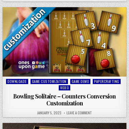
Posted
DOWNLOADS
GAME CUSTOMIZATION
GAME DEMO
PAPERCRAFTING
in
VIDEO
Bowling Solitaire – Counters Conversion
Customization
JANUARY 5, 2023
LEAVE A COMMENT