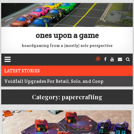
ones upon a game
boardgaming from a (mostly) solo perspective
LATEST STORIES
Voidfall Upgrades For Retail, Solo, and Coop
Franklin: 1864 unboxing
Category:
papercrafting
Next War: Iran unboxing
War of 1812 Solitaire unboxing
Pacific War 1942 Solitaire unboxing