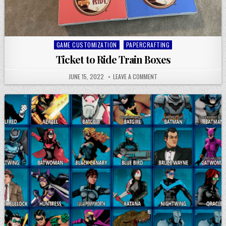
Posted
GAME CUSTOMIZATION
PAPERCRAFTING
in
Ticket to Ride Train Boxes
JUNE 15, 2022
LEAVE A COMMENT