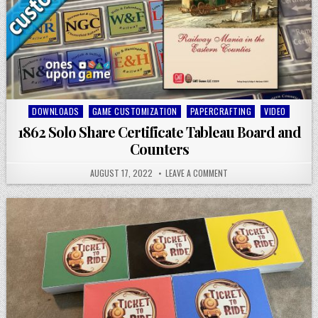
Posted
DOWNLOADS
GAME CUSTOMIZATION
PAPERCRAFTING
VIDEO
in
1862 Solo Share Certificate Tableau Board and
Counters
AUGUST 17, 2022
LEAVE A COMMENT