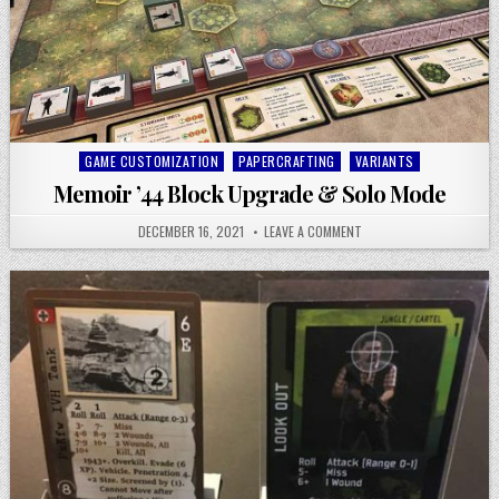
Posted
GAME CUSTOMIZATION
PAPERCRAFTING
VARIANTS
in
Memoir ’44 Block Upgrade & Solo Mode
DECEMBER 16, 2021
LEAVE A COMMENT