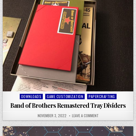
Posted
DOWNLOADS
GAME CUSTOMIZATION
PAPERCRAFTING
in
Band of Brothers Remastered Tray Dividers
NOVEMBER 3, 2022
LEAVE A COMMENT