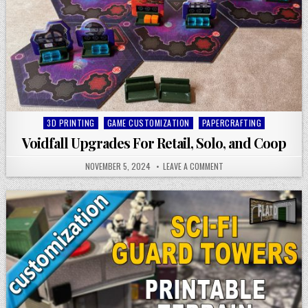
Posted
3D PRINTING
GAME CUSTOMIZATION
PAPERCRAFTING
in
Voidfall Upgrades For Retail, Solo, and Coop
NOVEMBER 5, 2024
LEAVE A COMMENT