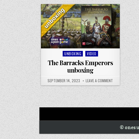
Next War: Iran unboxing
War of 1812 Solitaire unboxing
Posted
UNBOXING
VIDEO
in
The Barracks Emperors
unboxing
SEPTEMBER 14, 2023
LEAVE A COMMENT
© ones u