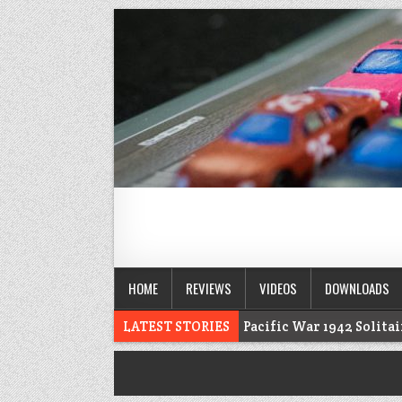
HOME
REVIEWS
VIDEOS
DOWNLOADS
LATEST STORIES
Pacific War 1942 Solita
Voidfall Upgrades For Retail, Solo, and C
Franklin: 1864 unboxing