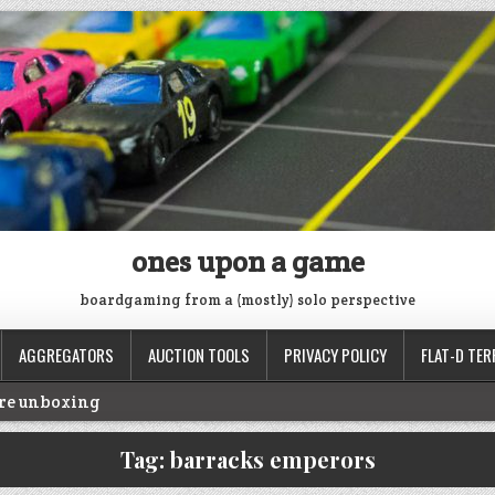
ones upon a game
boardgaming from a (mostly) solo perspective
AGGREGATORS
AUCTION TOOLS
PRIVACY POLICY
FLAT-D TER
ire unboxing
oop
Tag:
barracks emperors