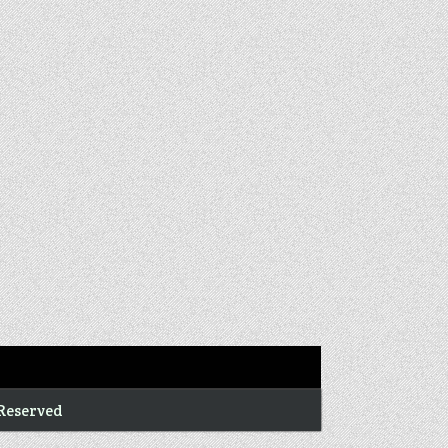
 Reserved