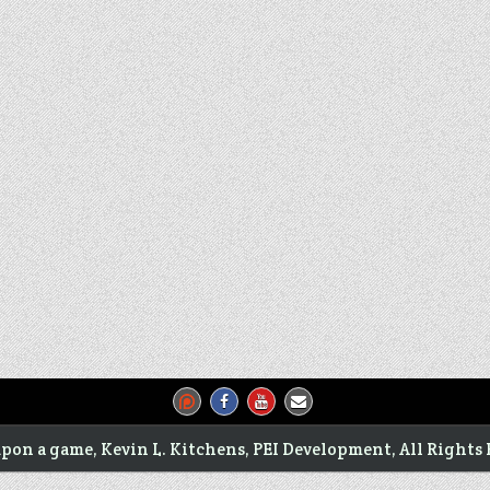
pon a game, Kevin L. Kitchens, PEI Development, All Rights