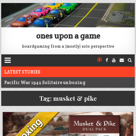
ones upon a game
boardgaming from a (mostly) solo perspective
LATEST STORIES
Pacific War 1942 Solitaire unboxing
Voidfall Upgrades For Retail, Solo, and Coop
Tag:
musket & pike
Franklin: 1864 unboxing
Next War: Iran unboxing
War of 1812 Solitaire unboxing