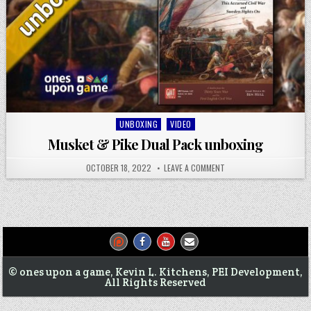
Posted
UNBOXING
VIDEO
in
Musket & Pike Dual Pack unboxing
OCTOBER 18, 2022
LEAVE A COMMENT
© ones upon a game, Kevin L. Kitchens, PEI Development,
All Rights Reserved