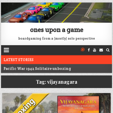
ones upon a game
boardgaming from a (mostly) solo perspective
LATEST STORIES
Pacific War 1942 Solitaire unboxing
Voidfall Upgrades For Retail, Solo, and Coop
Tag:
vijayanagara
Franklin: 1864 unboxing
Next War: Iran unboxing
War of 1812 Solitaire unboxing