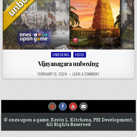
Posted
UNBOXING
VIDEO
in
Vijayanagara unboxing
FEBRUARY 13, 2024
LEAVE A COMMENT
© ones upon a game, Kevin L. Kitchens, PEI Development,
All Rights Reserved